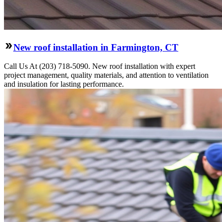
New roof installation in Farmington, CT
Call Us At (203) 718-5090. New roof installation with expert
project management, quality materials, and attention to ventilation
and insulation for lasting performance.