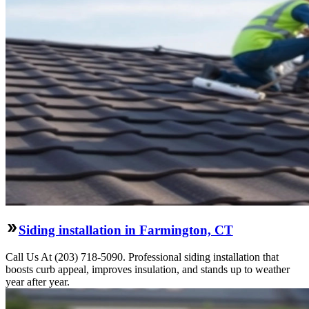
Siding installation in Farmington, CT
Call Us At (203) 718-5090. Professional siding installation that
boosts curb appeal, improves insulation, and stands up to weather
year after year.