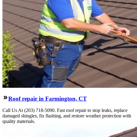
Roof repair in Farmington, CT
Call Us At (203) 718-5090. Fast roof repair to stop leaks, replace
damaged shingles, fix flashing, and restore weather protection with
quality materials.