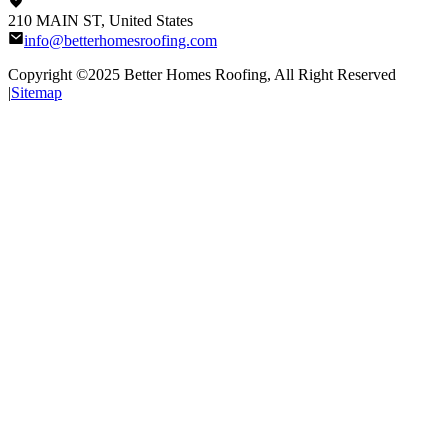
210 MAIN ST, United States
info@betterhomesroofing.com
Copyright ©2025
Better Homes Roofing
, All Right Reserved
|
Sitemap