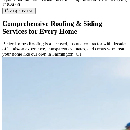
718-5090
(203) 718-5090
Comprehensive Roofing & Siding
Services for Every Home
Better Homes Roofing is a licensed, insured contractor with decades
of hands-on experience, transparent estimates, and crews who treat
your home like our own in Farmington, CT.