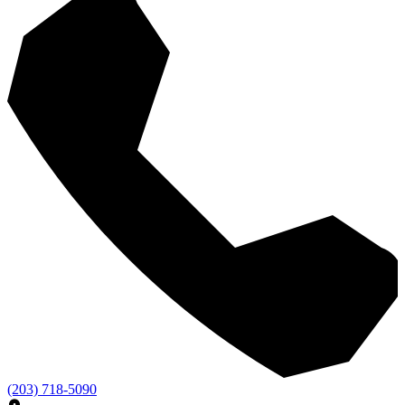
(203) 718-5090