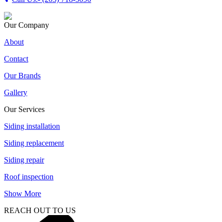
Our Company
About
Contact
Our Brands
Gallery
Our Services
Siding installation
Siding replacement
Siding repair
Roof inspection
Show More
REACH OUT TO US