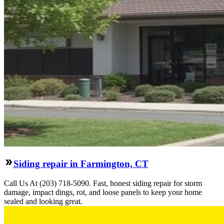
Siding repair in Farmington, CT
Call Us At (203) 718-5090. Fast, honest siding repair for storm
damage, impact dings, rot, and loose panels to keep your home
sealed and looking great.