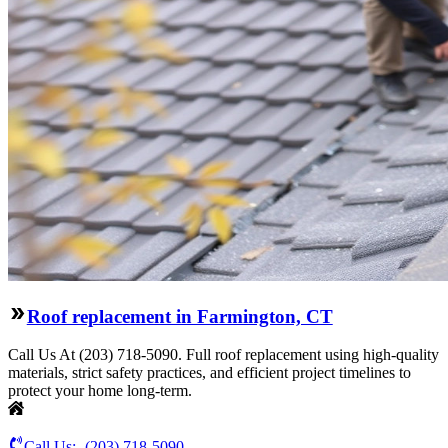
Roof replacement in Farmington, CT
Call Us At (203) 718-5090. Full roof replacement using high-quality
materials, strict safety practices, and efficient project timelines to
protect your home long-term.
Call Us:-
(203) 718-5090