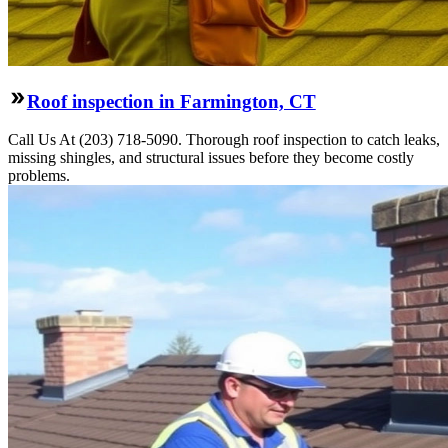
Roof inspection in Farmington, CT
Call Us At (203) 718-5090. Thorough roof inspection to catch leaks,
missing shingles, and structural issues before they become costly
problems.