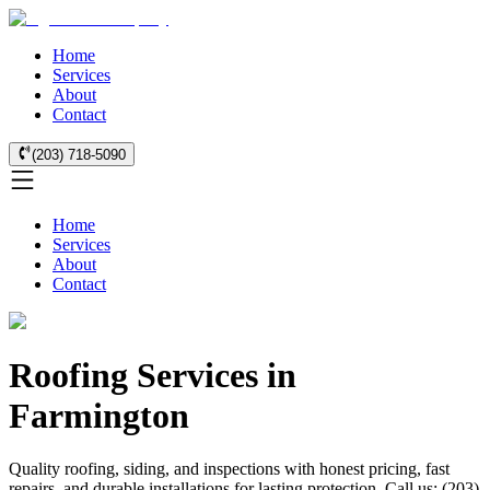
Home
Services
About
Contact
(203) 718-5090
Home
Services
About
Contact
Roofing Services in
Farmington
Quality roofing, siding, and inspections with honest pricing, fast
repairs, and durable installations for lasting protection. Call us: (203)