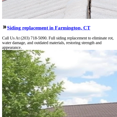
Siding replacement in Farmington, CT
Call Us At (203) 718-5090. Full siding replacement to eliminate rot,
water damage, and outdated materials, restoring strength and
appearance.