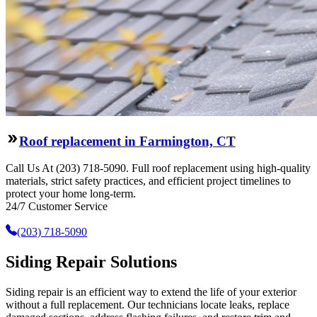
Roof replacement in Farmington, CT
Call Us At (203) 718-5090. Full roof replacement using high-quality
materials, strict safety practices, and efficient project timelines to
protect your home long-term.
24/7 Customer Service
(203) 718-5090
Siding Repair Solutions
Siding repair is an efficient way to extend the life of your exterior
without a full replacement. Our technicians locate leaks, replace