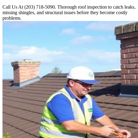
Call Us At (203) 718-5090. Thorough roof inspection to catch leaks,
missing shingles, and structural issues before they become costly
problems.