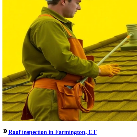
Roof inspection in Farmington, CT