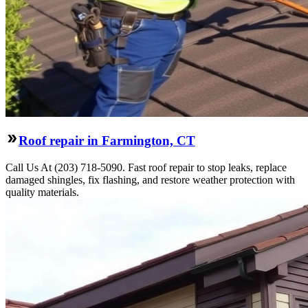
Roof repair in Farmington, CT
Call Us At (203) 718-5090. Fast roof repair to stop leaks, replace
damaged shingles, fix flashing, and restore weather protection with
quality materials.