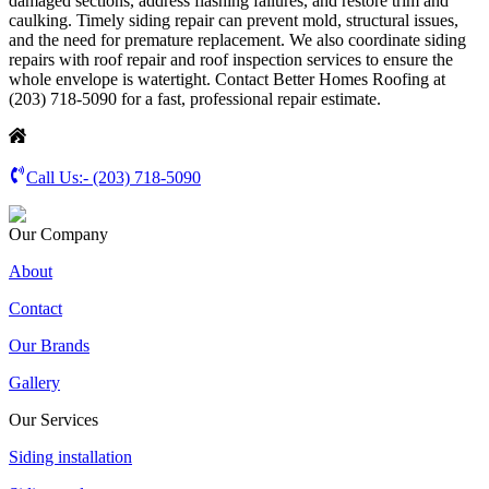
damaged sections, address flashing failures, and restore trim and
caulking. Timely siding repair can prevent mold, structural issues,
and the need for premature replacement. We also coordinate siding
repairs with roof repair and roof inspection services to ensure the
whole envelope is watertight. Contact Better Homes Roofing at
(203) 718-5090 for a fast, professional repair estimate.
Call Us:-
(203) 718-5090
Our Company
About
Contact
Our Brands
Gallery
Our Services
Siding installation