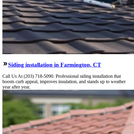
Siding installation in Farmington, CT
Call Us At (203) 718-5090. Professional siding installation that
boosts curb appeal, improves insulation, and stands up to weather
year after year.