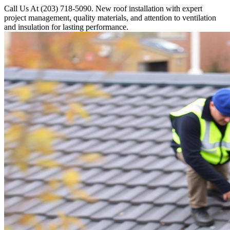
Call Us At (203) 718-5090. New roof installation with expert
project management, quality materials, and attention to ventilation
and insulation for lasting performance.