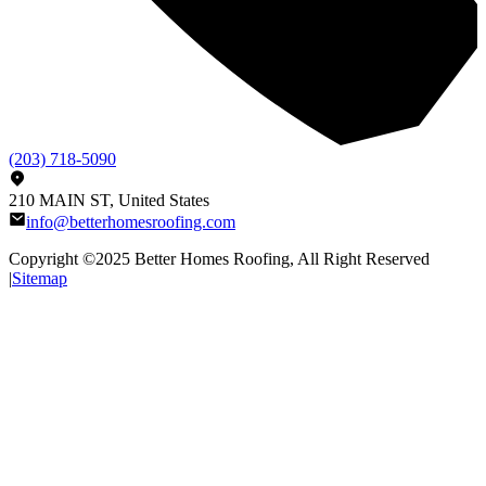
(203) 718-5090
210 MAIN ST, United States
info@betterhomesroofing.com
Copyright ©2025
Better Homes Roofing
, All Right Reserved
|
Sitemap