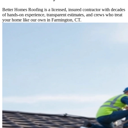
Better Homes Roofing is a licensed, insured contractor with decades
of hands-on experience, transparent estimates, and crews who treat
your home like our own in Farmington, CT.