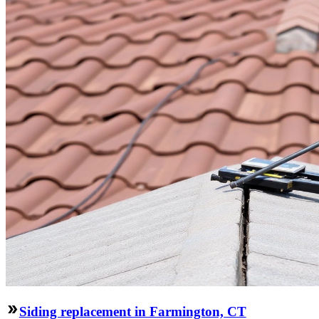
Siding replacement in Farmington, CT