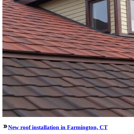
New roof installation in Farmington, CT