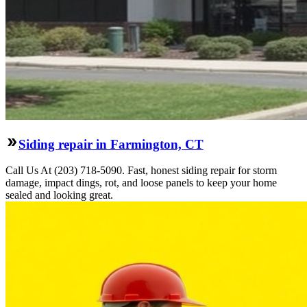
Siding repair in Farmington, CT
Call Us At (203) 718-5090. Fast, honest siding repair for storm
damage, impact dings, rot, and loose panels to keep your home
sealed and looking great.