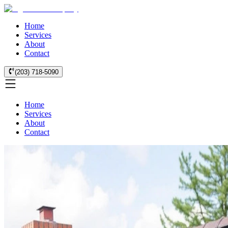
Home
Services
About
Contact
(203) 718-5090
Home
Services
About
Contact