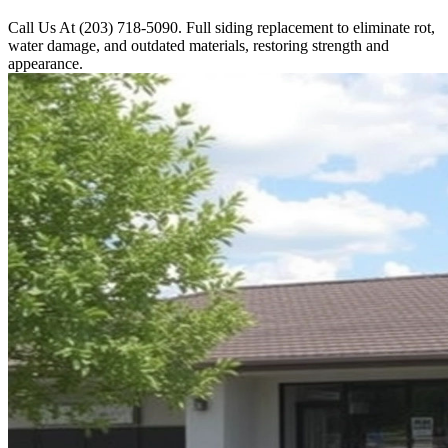
Call Us At (203) 718-5090. Full siding replacement to eliminate rot,
water damage, and outdated materials, restoring strength and
appearance.