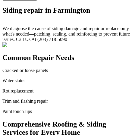
Siding repair in Farmington
We diagnose the cause of siding damage and repair or replace only
what's needed—patching, sealing, and reinforcing to prevent future
issues. Call Us At (203) 718-5090
Common Repair Needs
Cracked or loose panels
Water stains
Rot replacement
Trim and flashing repair
Paint touch-ups
Comprehensive Roofing & Siding
Services for Every Home