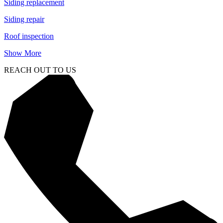
Siding replacement
Siding repair
Roof inspection
Show More
REACH OUT TO US