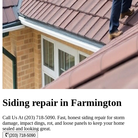
Siding repair in Farmington
Call Us At (203) 718-5090. Fast, honest siding repair for storm
damage, impact dings, rot, and loose panels to keep your home
sealed and looking great.
(203) 718-5090